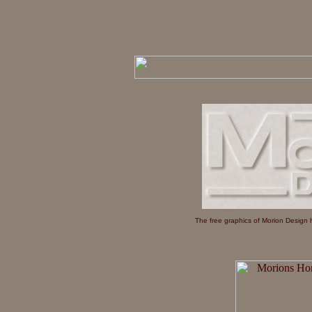
The free graphics of Morion Design h